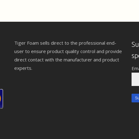
Tiger Foam sells direct to the professional end-
Su
user to ensure product quality control and provide
sp
direct contact with the manufacturer and product
experts.
Ema