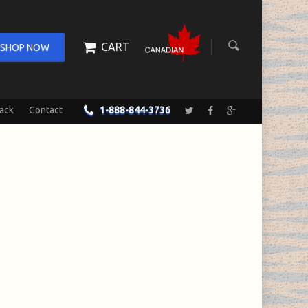
CART
SHOP NOW
ack
Contact
1-888-844-3736