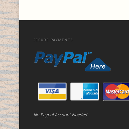
SECURE PAYMENTS
No Paypal Account Needed