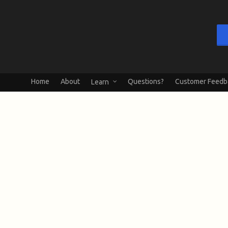
Home
About
Questions?
Customer Feedb
Learn