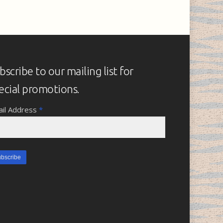
bscribe to our mailing list for
ecial promotions.
il Address
*