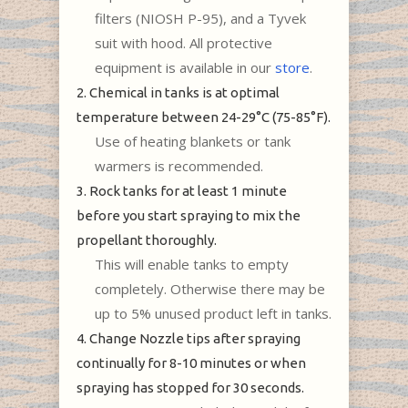
filters (NIOSH P-95), and a Tyvek
suit with hood. All protective
equipment is available in our
store
.
2. Chemical in tanks is at optimal
temperature between 24-29°C (75-85°F).
Use of heating blankets or tank
warmers is recommended.
3. Rock tanks for at least 1 minute
before you start spraying to mix the
propellant thoroughly.
This will enable tanks to empty
completely. Otherwise there may be
up to 5% unused product left in tanks.
4. Change Nozzle tips after spraying
continually for 8-10 minutes or when
spraying has stopped for 30 seconds.