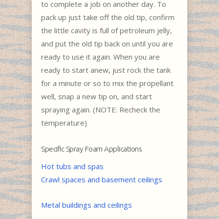
to complete a job on another day. To
pack up just take off the old tip, confirm
the little cavity is full of petroleum jelly,
and put the old tip back on until you are
ready to use it again. When you are
ready to start anew, just rock the tank
for a minute or so to mix the propellant
well, snap a new tip on, and start
spraying again. (NOTE: Recheck the
temperature)
Specific Spray Foam Applications
Hot tubs and spas
Crawl spaces and basement ceilings
Metal buildings and ceilings