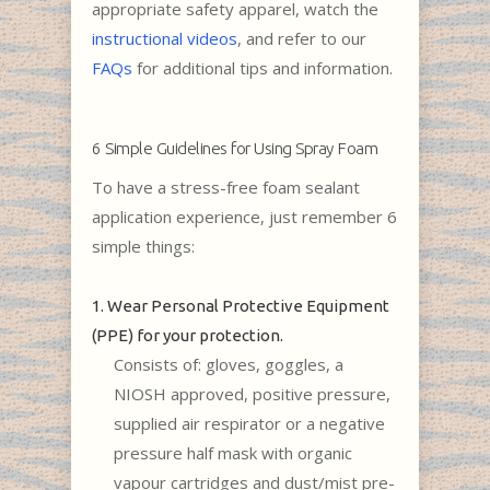
appropriate safety apparel, watch the
instructional videos
, and refer to our
FAQs
for additional tips and information.
6 Simple Guidelines for Using Spray Foam
To have a stress-free foam sealant
application experience, just remember 6
simple things:
1. Wear Personal Protective Equipment
(PPE) for your protection.
Consists of: gloves, goggles, a
NIOSH approved, positive pressure,
supplied air respirator or a negative
pressure half mask with organic
vapour cartridges and dust/mist pre-