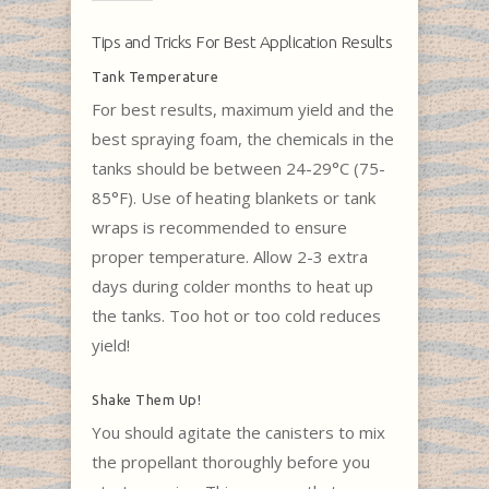
Tips and Tricks For Best Application Results
Tank Temperature
For best results, maximum yield and the
best spraying foam, the chemicals in the
tanks should be between 24-29°C (75-
85°F). Use of heating blankets or tank
wraps is recommended to ensure
proper temperature. Allow 2-3 extra
days during colder months to heat up
the tanks. Too hot or too cold reduces
yield!
Shake Them Up!
You should agitate the canisters to mix
the propellant thoroughly before you