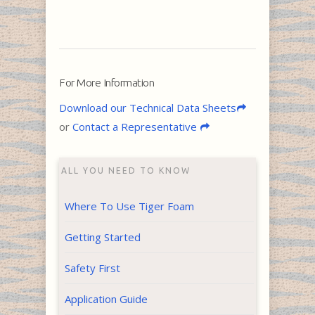
For More Information
Download our Technical Data Sheets
or
Contact a Representative
ALL YOU NEED TO KNOW
Where To Use Tiger Foam
Getting Started
Safety First
Application Guide