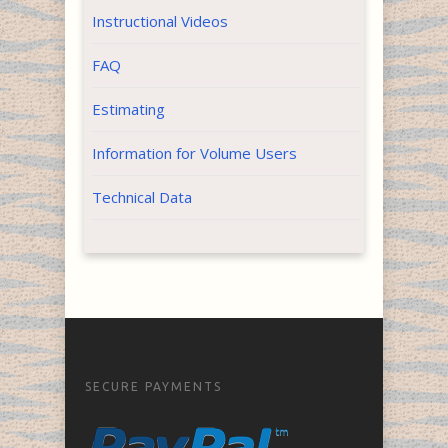
Instructional Videos
FAQ
Estimating
Information for Volume Users
Technical Data
SECURE PAYMENTS