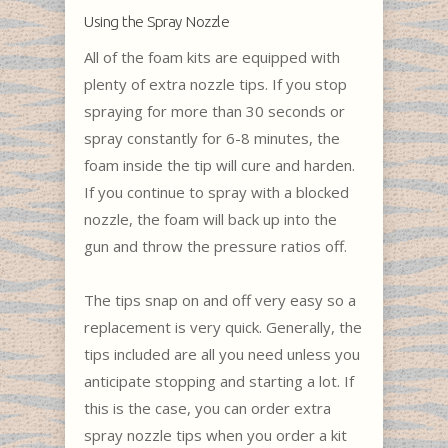
Using the Spray Nozzle
All of the foam kits are equipped with
plenty of extra nozzle tips. If you stop
spraying for more than 30 seconds or
spray constantly for 6-8 minutes, the
foam inside the tip will cure and harden.
If you continue to spray with a blocked
nozzle, the foam will back up into the
gun and throw the pressure ratios off.
The tips snap on and off very easy so a
replacement is very quick. Generally, the
tips included are all you need unless you
anticipate stopping and starting a lot. If
this is the case, you can order extra
spray nozzle tips when you order a kit