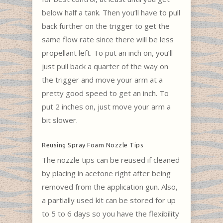
below half a tank. Then you’ll have to pull
back further on the trigger to get the
same flow rate since there will be less
propellant left. To put an inch on, you’ll
just pull back a quarter of the way on
the trigger and move your arm at a
pretty good speed to get an inch. To
put 2 inches on, just move your arm a
bit slower.
Reusing Spray Foam Nozzle Tips
The nozzle tips can be reused if cleaned
by placing in acetone right after being
removed from the application gun. Also,
a partially used kit can be stored for up
to 5 to 6 days so you have the flexibility