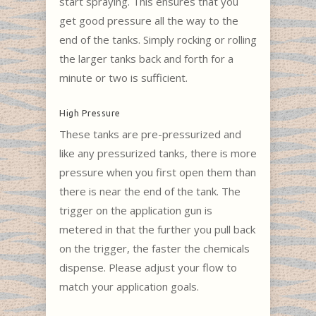
start spraying. This ensures that you
get good pressure all the way to the
end of the tanks. Simply rocking or rolling
the larger tanks back and forth for a
minute or two is sufficient.
High Pressure
These tanks are pre-pressurized and
like any pressurized tanks, there is more
pressure when you first open them than
there is near the end of the tank. The
trigger on the application gun is
metered in that the further you pull back
on the trigger, the faster the chemicals
dispense. Please adjust your flow to
match your application goals.