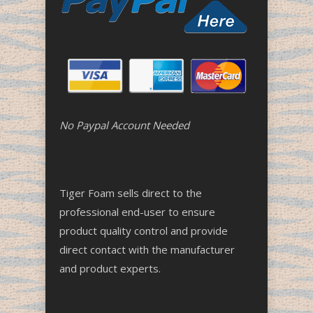
No Paypal Account Needed
Tiger Foam sells direct to the
professional end-user to ensure
product quality control and provide
direct contact with the manufacturer
and product experts.