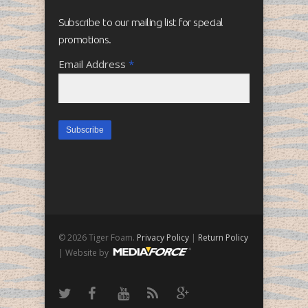
Subscribe to our mailing list for special
promotions.
Email Address
*
© 2026 Tiger Foam.
Privacy Policy
|
Return Policy
| Website by