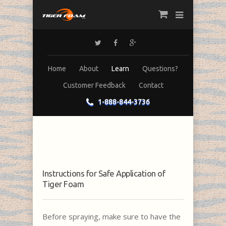
Home
About
Learn
Questions?
Customer Feedback
Contact
1-888-844-3736
Instructions for Safe Application of
Tiger Foam
Before spraying, make sure to have the