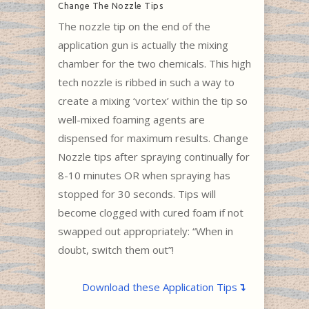
Change The Nozzle Tips
The nozzle tip on the end of the
application gun is actually the mixing
chamber for the two chemicals. This high
tech nozzle is ribbed in such a way to
create a mixing ‘vortex’ within the tip so
well-mixed foaming agents are
dispensed for maximum results. Change
Nozzle tips after spraying continually for
8-10 minutes OR when spraying has
stopped for 30 seconds. Tips will
become clogged with cured foam if not
swapped out appropriately: “When in
doubt, switch them out”!
Download these Application Tips