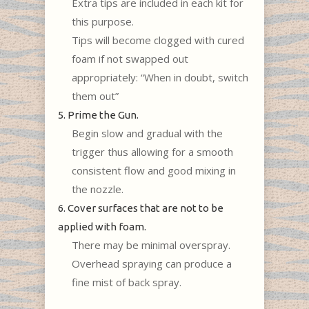
Extra tips are included in each kit for
this purpose.
Tips will become clogged with cured
foam if not swapped out
appropriately: “When in doubt, switch
them out”
5. Prime the Gun.
Begin slow and gradual with the
trigger thus allowing for a smooth
consistent flow and good mixing in
the nozzle.
6. Cover surfaces that are not to be
applied with foam.
There may be minimal overspray.
Overhead spraying can produce a
fine mist of back spray.