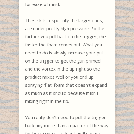
for ease of mind.
These kits, especially the larger ones,
are under pretty high pressure. So the
further you pull back on the trigger, the
faster the foam comes out. What you
need to do is slowly increase your pull
on the trigger to get the gun primed
and the vortex in the tip right so the
product mixes well or you end up
spraying ‘flat’ foam that doesn’t expand
as much as it should because it isn’t
mixing right in the tip.
You really don’t need to pull the trigger
back any more than a quarter of the way
for best control, at least until you get