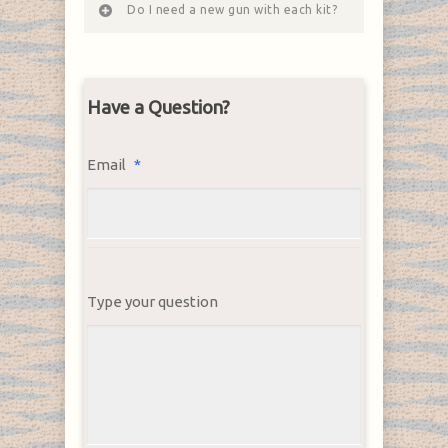
Do I need a new gun with each kit?
Have a Question?
Email
*
Type your question