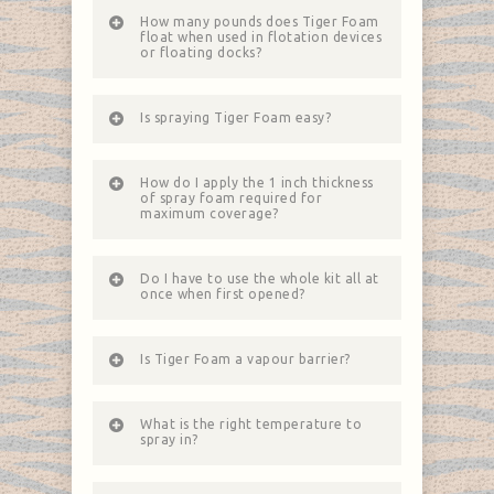
How many pounds does Tiger Foam
float when used in flotation devices
or floating docks?
Is spraying Tiger Foam easy?
How do I apply the 1 inch thickness
of spray foam required for
maximum coverage?
Do I have to use the whole kit all at
once when first opened?
Is Tiger Foam a vapour barrier?
What is the right temperature to
spray in?