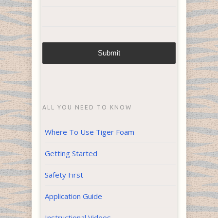
ALL YOU NEED TO KNOW
Where To Use Tiger Foam
Getting Started
Safety First
Application Guide
Instructional Videos