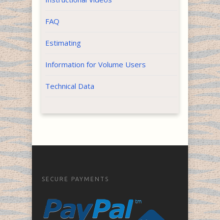
FAQ
Estimating
Information for Volume Users
Technical Data
SECURE PAYMENTS