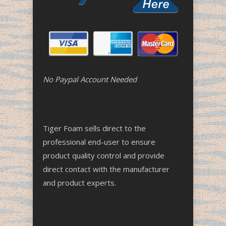
No Paypal Account Needed
Tiger Foam sells direct to the
professional end-user to ensure
product quality control and provide
direct contact with the manufacturer
and product experts.