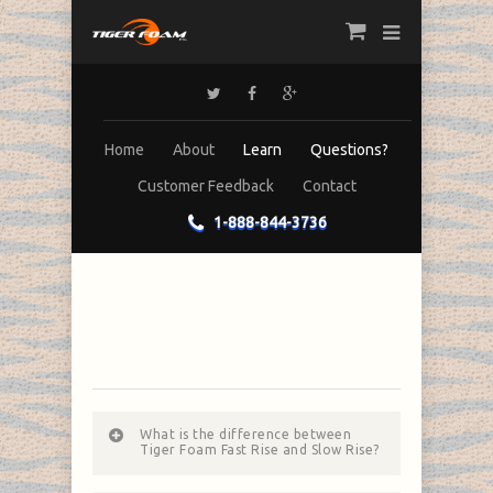
Home
About
Learn
Questions?
Customer Feedback
Contact
1-888-844-3736
What is the difference between
Tiger Foam Fast Rise and Slow Rise?