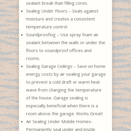
sealant break than filling cores.
Sealing Under Floors – Seals against
moisture and creates a consistent
temperature control
Soundproofing – Use spray foam air
sealant between the walls or under the
floors to soundproof offices and
rooms.
Sealing Garage Ceilings – Save on home
energy costs by air sealing your garage
to prevent a cold draft or warm heat
wave from changing the temperature
of the house. Garage sealing is
especially beneficial when there is a
room above the garage. Works Great!
Air Sealing Under Mobile Homes-
Permanently seal under and inside