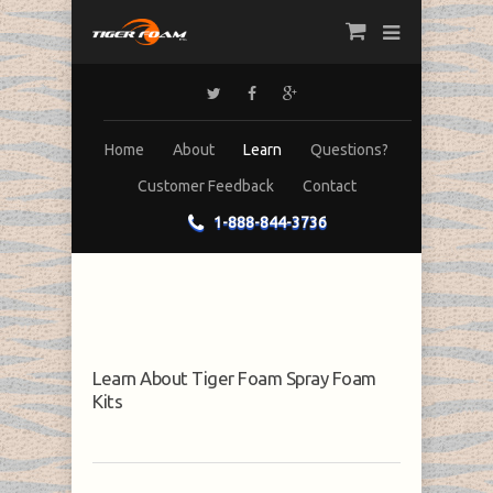
Home
About
Learn
Questions?
Customer Feedback
Contact
1-888-844-3736
Learn About Tiger Foam Spray Foam
Kits