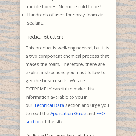
mobile homes. No more cold floors!
Hundreds of uses for spray foam air
sealant…
Product Instructions
This product is well-engineered, but it is
a two component chemical process that
makes the foam. Therefore, there are
explicit instructions you must follow to
get the best results. We are
EXTREMELY careful to make this
information available to you in
our
Technical Data
section and urge you
to read the
Application Guide
and
FAQ
section
of the site.
Dedicated Customer Support Team