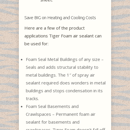
Save BIG on Heating and Cooling Costs
Here are a few of the product
applications Tiger Foam air sealant can
be used for:
Foam Seal Metal Buildings of any size –
Seals and adds structural stability to
metal buildings. The 1″ of spray air
sealant required does wonders in metal
buildings and stops condensation in its
tracks.
Foam Seal Basements and
Crawlspaces – Permanent foam air
sealant for basements and
crawlspaces. Tiger Foam doesn’t fall off