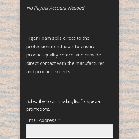
No Paypal Account Needed
Tiger Foam sells direct to the
professional end-user to ensure
product quality control and provide
direct contact with the manufacturer
and product experts.
Subscribe to our mailing list for special
promotions.
Email Address
*