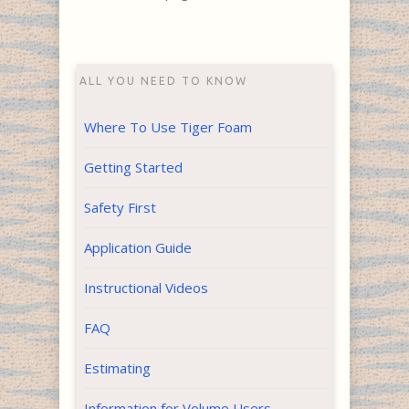
ALL YOU NEED TO KNOW
Where To Use Tiger Foam
Getting Started
Safety First
Application Guide
Instructional Videos
FAQ
Estimating
Information for Volume Users