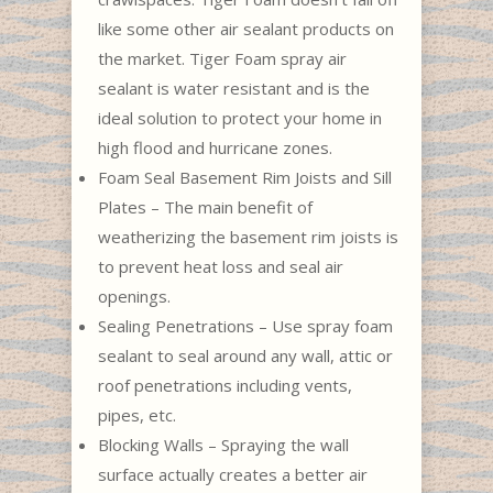
like some other air sealant products on
the market. Tiger Foam spray air
sealant is water resistant and is the
ideal solution to protect your home in
high flood and hurricane zones.
Foam Seal Basement Rim Joists and Sill
Plates – The main benefit of
weatherizing the basement rim joists is
to prevent heat loss and seal air
openings.
Sealing Penetrations – Use spray foam
sealant to seal around any wall, attic or
roof penetrations including vents,
pipes, etc.
Blocking Walls – Spraying the wall
surface actually creates a better air