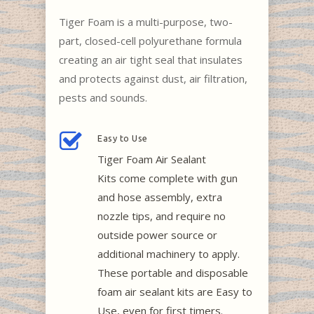
Tiger Foam is a multi-purpose, two-
part, closed-cell polyurethane formula
creating an air tight seal that insulates
and protects against dust, air filtration,
pests and sounds.
Easy to Use
Tiger Foam Air Sealant
Kits come complete with gun
and hose assembly, extra
nozzle tips, and require no
outside power source or
additional machinery to apply.
These portable and disposable
foam air sealant kits are Easy to
Use, even for first timers.