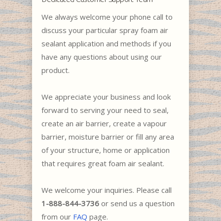
We always welcome your phone call to
discuss your particular spray foam air
sealant application and methods if you
have any questions about using our
product.
We appreciate your business and look
forward to serving your need to seal,
create an air barrier, create a vapour
barrier, moisture barrier or fill any area
of your structure, home or application
that requires great foam air sealant.
We welcome your inquiries. Please call
1-888-844-3736
or send us a question
from our
FAQ
page.