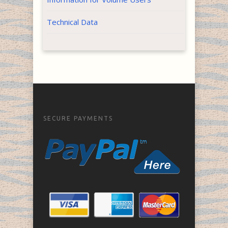
Technical Data
SECURE PAYMENTS