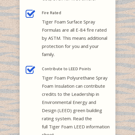
Fire Rated
Tiger Foam Surface Spray
Formulas are all E-84 fire rated
by ASTM. This means additional
protection for you and your
family.
Contribute to LEED Points
Tiger Foam Polyurethane Spray
Foam Insulation can contribute
credits to the Leadership in
Environmental Energy and
Design (LEED) green building
rating system. Read the
full Tiger Foam LEED information
sheet.