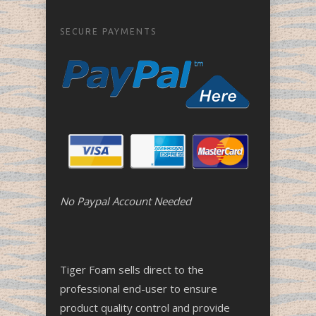
SECURE PAYMENTS
No Paypal Account Needed
Tiger Foam sells direct to the
professional end-user to ensure
product quality control and provide