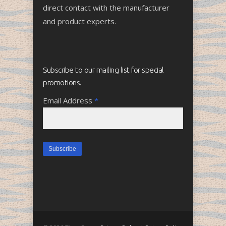
direct contact with the manufacturer
and product experts.
Subscribe to our mailing list for special
promotions.
Email Address
*