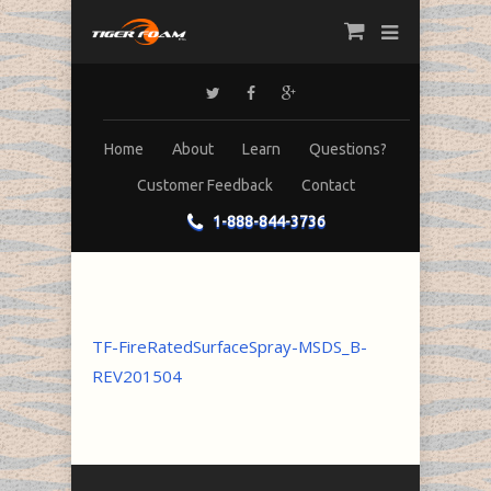
Home
About
Learn
Questions?
Customer Feedback
Contact
1-888-844-3736
TF-FireRatedSurfaceSpray-MSDS_B-
REV201504