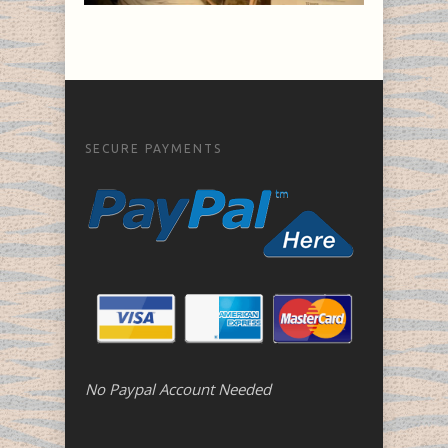
SECURE PAYMENTS
No Paypal Account Needed