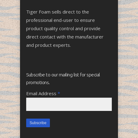
Tiger Foam sells direct to the
professional end-user to ensure
product quality control and provide
direct contact with the manufacturer
and product experts.
Subscribe to our mailing list for special
promotions.
Email Address
*