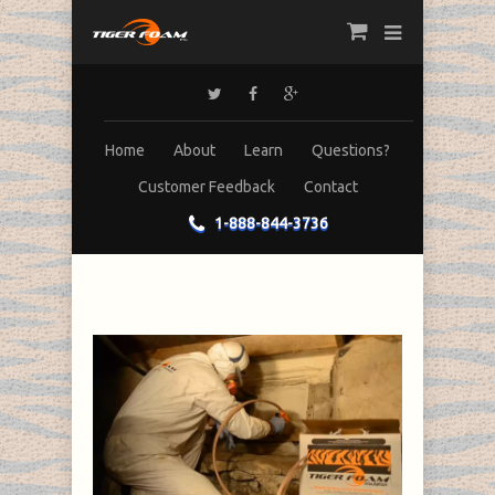
Home
About
Learn
Questions?
Customer Feedback
Contact
1-888-844-3736