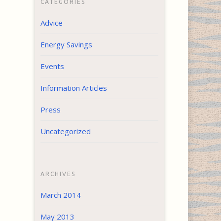
CATEGORIES
Advice
Energy Savings
Events
Information Articles
Press
Uncategorized
ARCHIVES
March 2014
May 2013