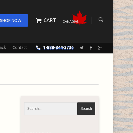
CART
SHOP NOW
ack
Contact
1-888-844-3736