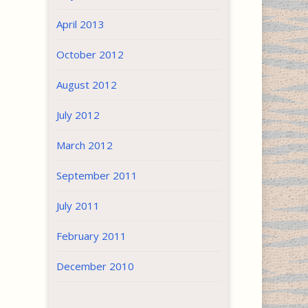
April 2013
October 2012
August 2012
July 2012
March 2012
September 2011
July 2011
February 2011
December 2010