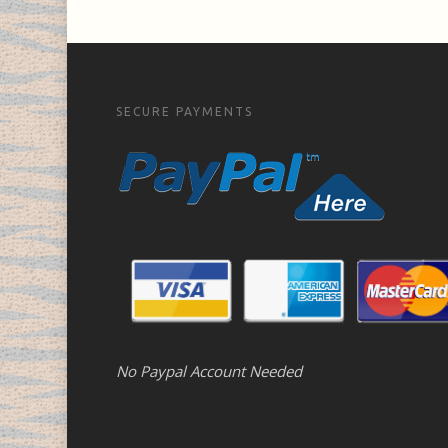
SECURE PAYMENTS
No Paypal Account Needed