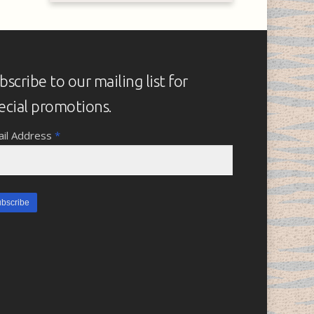
bscribe to our mailing list for
ecial promotions.
il Address
*