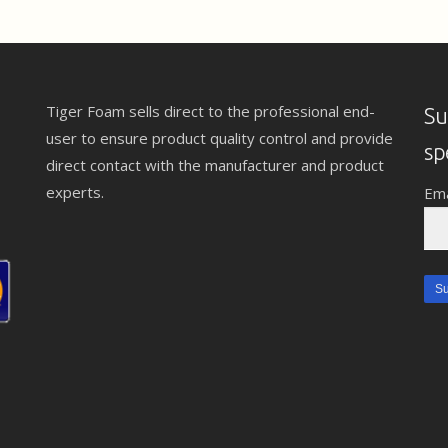
Tiger Foam sells direct to the professional end-
Su
user to ensure product quality control and provide
sp
direct contact with the manufacturer and product
experts.
Ema