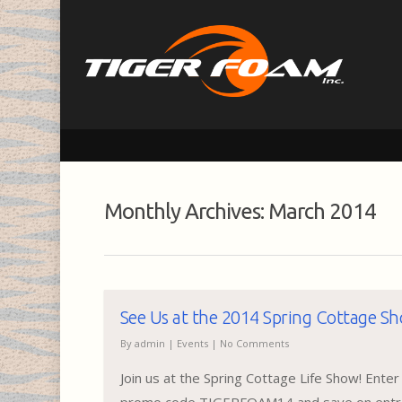
Monthly Archives: March 2014
See Us at the 2014 Spring Cottage S
By
admin
|
Events
|
No Comments
Join us at the Spring Cottage Life Show! Enter