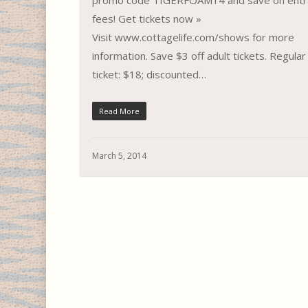
promo code TIGERFOAM14 and save on entr
fees! Get tickets now »
Visit www.cottagelife.com/shows for more
information. Save $3 off adult tickets. Regular
ticket: $18; discounted…
Read More
March 5, 2014