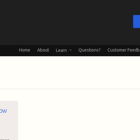
Home
About
Questions?
Customer Feedb
Learn
how