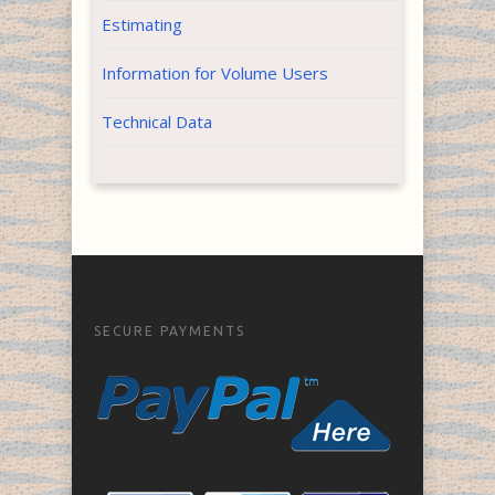
Estimating
Information for Volume Users
Technical Data
SECURE PAYMENTS