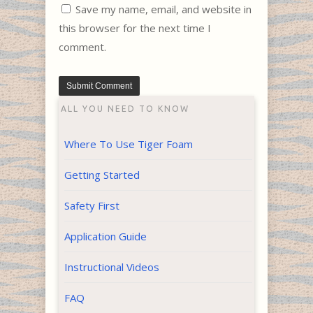
Save my name, email, and website in
this browser for the next time I
comment.
ALL YOU NEED TO KNOW
Where To Use Tiger Foam
Getting Started
Safety First
Application Guide
Instructional Videos
FAQ