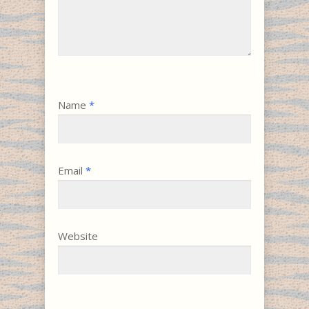
Name
*
Email
*
Website