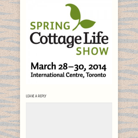
LEAVE A REPLY