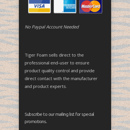
No Paypal Account Needed
Tiger Foam sells direct to the
professional end-user to ensure
product quality control and provide
direct contact with the manufacturer
and product experts.
Subscribe to our mailing list for special
promotions.