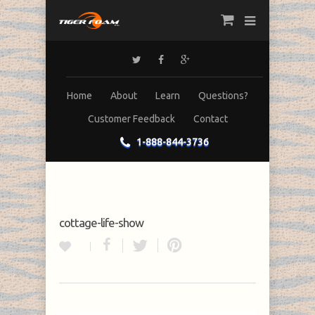
Home
About
Learn
Questions?
Customer Feedback
Contact
1-888-844-3736
cottage-life-show