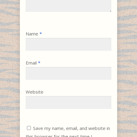
Name
*
Email
*
Website
Save my name, email, and website in
this browser for the next time I