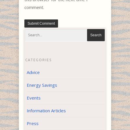
comment.
CATEGORIES
Advice
Energy Savings
Events
Information Articles
Press