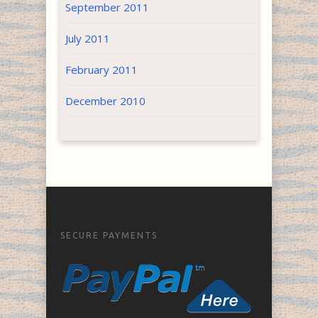
September 2011
July 2011
February 2011
December 2010
SECURE PAYMENTS