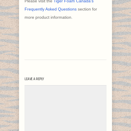
Please visit the
Tiger Foam Canada’s
Frequently Asked Questions
section for
more product information.
LEAVE A REPLY