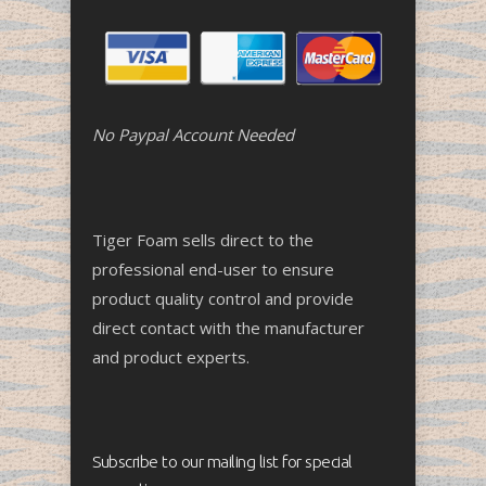
No Paypal Account Needed
Tiger Foam sells direct to the
professional end-user to ensure
product quality control and provide
direct contact with the manufacturer
and product experts.
Subscribe to our mailing list for special