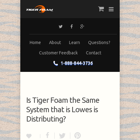
Home
About
Learn
Questions?
Customer Feedback
Contact
1-888-844-3736
Is Tiger Foam the Same
System that is Lowes is
Distributing?