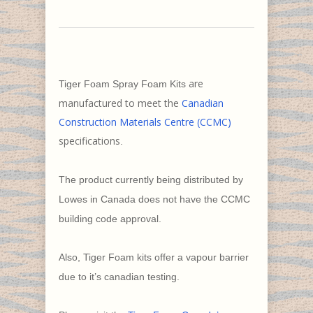
are
Tiger Foam Spray Foam Kits
manufactured to meet the
Canadian
Construction Materials Centre (CCMC)
specifications
.
The product currently being distributed by
Lowes in Canada does not have the CCMC
building code approval.
Also, Tiger Foam kits offer a vapour barrier
due to it’s canadian testing.