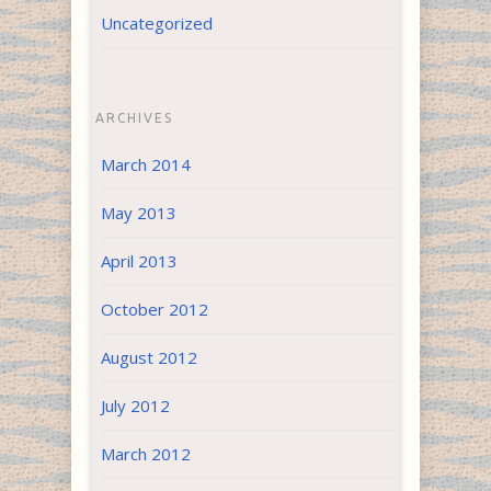
Uncategorized
ARCHIVES
March 2014
May 2013
April 2013
October 2012
August 2012
July 2012
March 2012