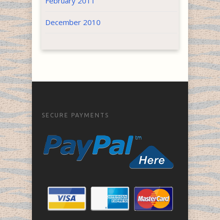
February 2011
December 2010
SECURE PAYMENTS