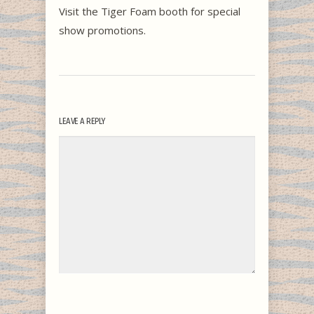
Visit the Tiger Foam booth for special
show promotions.
LEAVE A REPLY