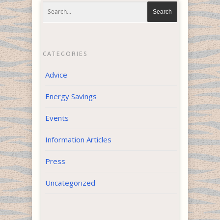
CATEGORIES
Advice
Energy Savings
Events
Information Articles
Press
Uncategorized