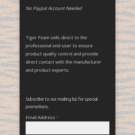
No Paypal Account Needed
Tiger Foam sells direct to the
professional end-user to ensure
product quality control and provide
direct contact with the manufacturer
and product experts.
Subscribe to our mailing list for special
promotions.
Email Address
*