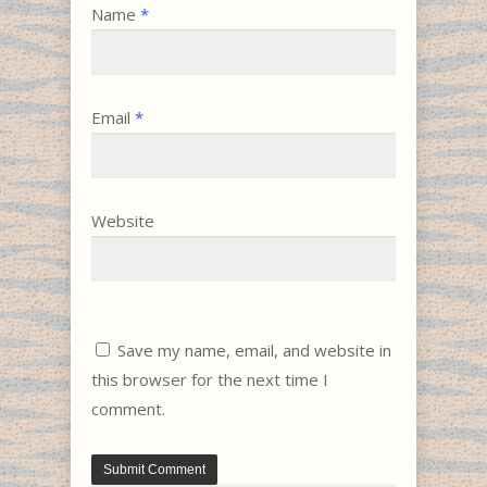
Name
*
Email
*
Website
Save my name, email, and website in
this browser for the next time I
comment.