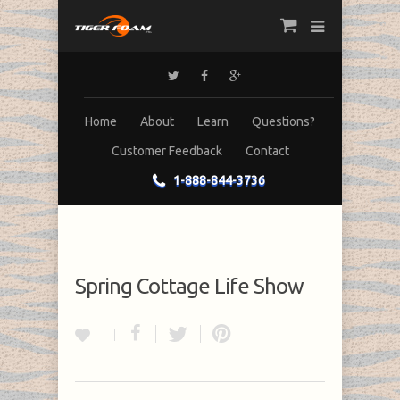
Home
About
Learn
Questions?
Customer Feedback
Contact
1-888-844-3736
Spring Cottage Life Show