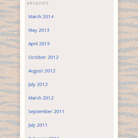
ARCHIVES
March 2014
May 2013
April 2013
October 2012
August 2012
July 2012
March 2012
September 2011
July 2011