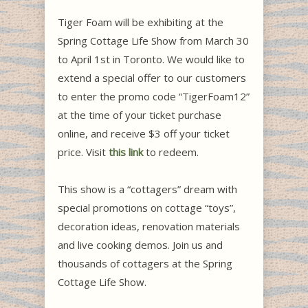
Tiger Foam will be exhibiting at the
Spring Cottage Life Show from March 30
to April 1st in Toronto. We would like to
extend a special offer to our customers
to enter the promo code “TigerFoam12”
at the time of your ticket purchase
online, and receive $3 off your ticket
price. Visit
this link
to redeem.
This show is a “cottagers” dream with
special promotions on cottage “toys”,
decoration ideas, renovation materials
and live cooking demos. Join us and
thousands of cottagers at the Spring
Cottage Life Show.